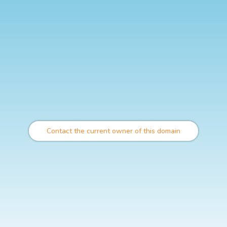
Contact the current owner of this domain