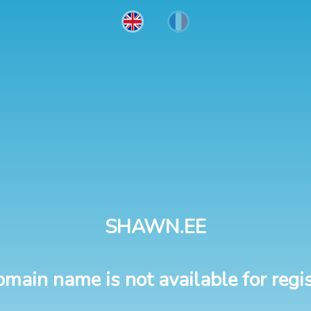
SHAWN.EE
omain name is not available for regis