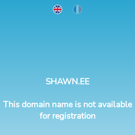
SHAWN.EE
This domain name is not available
for registration