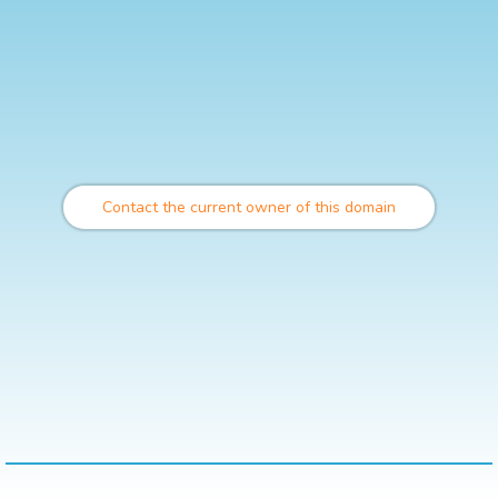
Contact the current owner of this domain